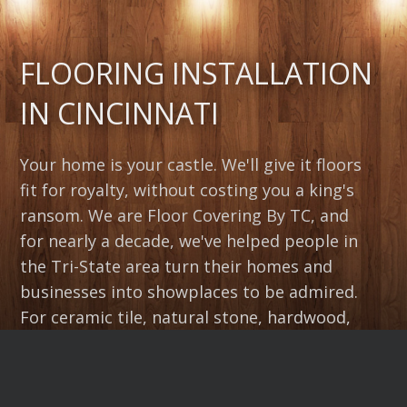
FLOORING INSTALLATION
IN CINCINNATI
Your home is your castle. We'll give it floors
fit for royalty, without costing you a king's
ransom. We are Floor Covering By TC, and
for nearly a decade, we've helped people in
the Tri-State area turn their homes and
businesses into showplaces to be admired.
For ceramic tile, natural stone, hardwood,
laminate, vinyl or carpet flooring
installation, exceeding your expectations is
our goal at Floor Covering By TC. Call today