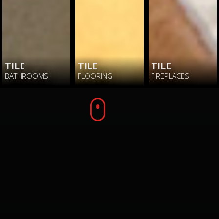
TILE
TILE
TILE
BATHROOMS
FLOORING
FIREPLACES